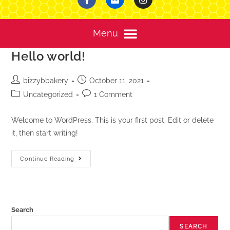
Hello world!
bizzybbakery
October 11, 2021
Uncategorized
1 Comment
Welcome to WordPress. This is your first post. Edit or delete
it, then start writing!
Continue Reading
Search
SEARCH