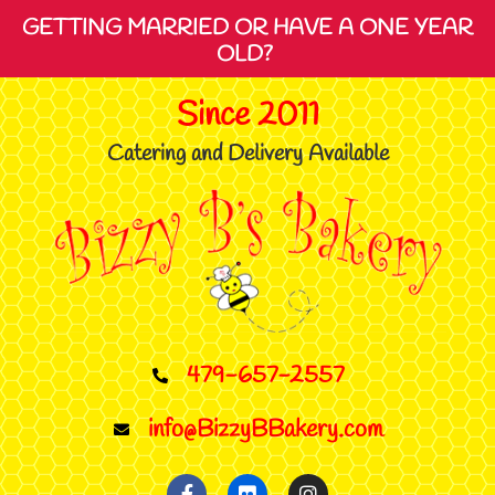
GETTING MARRIED OR HAVE A ONE YEAR
OLD?
Since 2011
Catering and Delivery Available
479-657-2557
info@BizzyBBakery.com