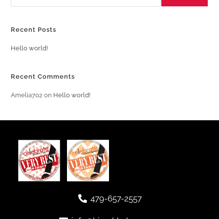
Recent Posts
Hello world!
Recent Comments
Amelia702
on
Hello world!
479-657-2557