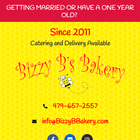
GETTING MARRIED OR HAVE A ONE YEAR
OLD?
Since 2011
Catering and Delivery Available
479-657-2557
info@BizzyBBakery.com