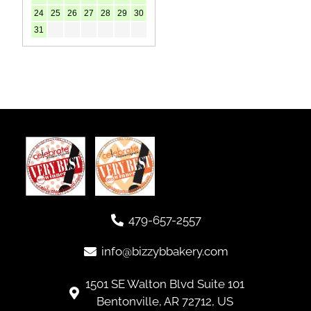
479-657-2557
info@bizzybbakery.com
1501 SE Walton Blvd Suite 101
Bentonville, AR 72712, US